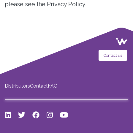
please see the Privacy Policy.
Contact us
Distributors
Contact
FAQ
LinkedIn
Twitter
Facebook
Instagram
Youtube