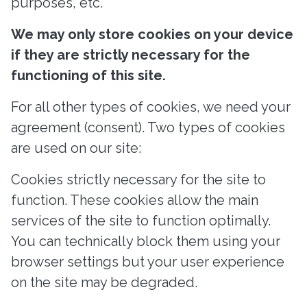
purposes, etc.
We may only store cookies on your device
if they are strictly necessary for the
functioning of this site.
For all other types of cookies, we need your
agreement (consent). Two types of cookies
are used on our site:
Cookies strictly necessary for the site to
function. These cookies allow the main
services of the site to function optimally.
You can technically block them using your
browser settings but your user experience
on the site may be degraded.