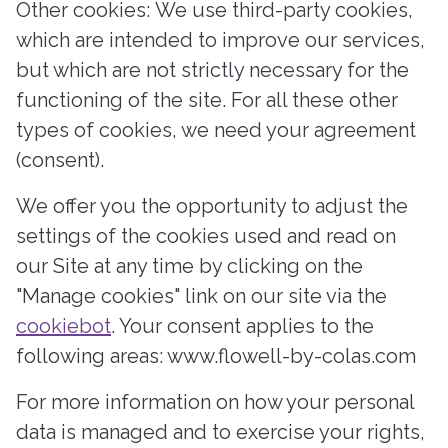
Other cookies: We use third-party cookies,
which are intended to improve our services,
but which are not strictly necessary for the
functioning of the site. For all these other
types of cookies, we need your agreement
(consent).
We offer you the opportunity to adjust the
settings of the cookies used and read on
our Site at any time by clicking on the
"Manage cookies" link on our site via the
cookiebot
. Your consent applies to the
following areas: www.flowell-by-colas.com
For more information on how your personal
data is managed and to exercise your rights,