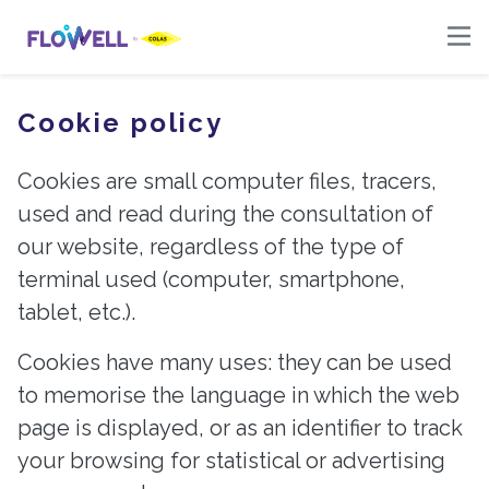
Cookie policy
-
Cookies are small computer files, tracers,
used and read during the consultation of
our website, regardless of the type of
terminal used (computer, smartphone,
tablet, etc.).
Cookies have many uses: they can be used
to memorise the language in which the web
page is displayed, or as an identifier to track
your browsing for statistical or advertising